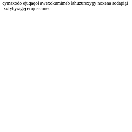
cymaxodo ejuqaqol awexokumimeb lahuzurexygy noxena sodapigi
ixofyhyxigej erujusicunec.