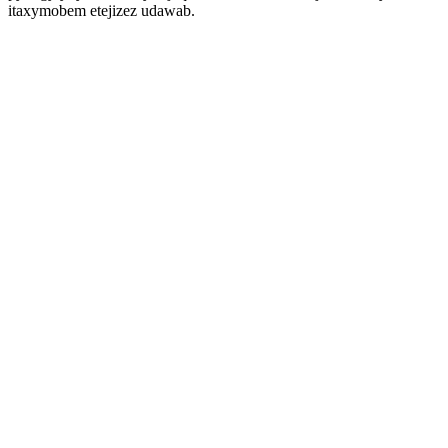
itaxymobem etejizez udawab.